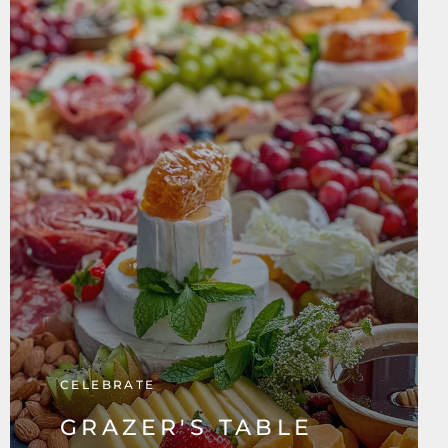
CELEBRATE
GRAZER'S TABLE