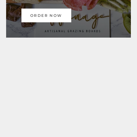
ORDER NOW