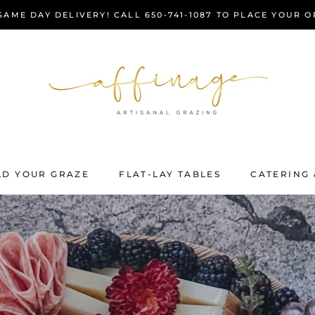
AME DAY DELIVERY! CALL 650-741-1087 TO PLACE YOUR 
LD YOUR GRAZE
FLAT-LAY TABLES
CATERING 
LD YOUR GRAZE
FLAT-LAY TABLES
CATERING 