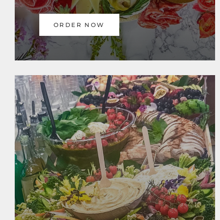
ORDER NOW