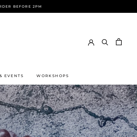
ORDER BEFORE 2PM
& EVENTS
WORKSHOPS
& EVENTS
WORKSHOPS