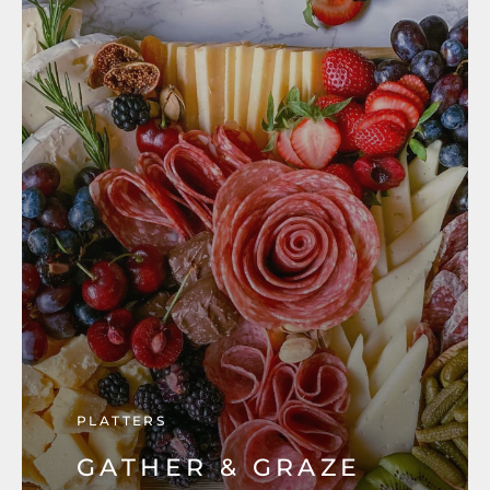
PLATTERS
GATHER & GRAZE