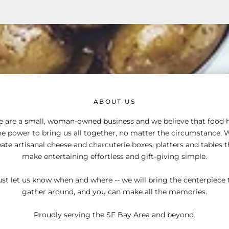
ABOUT US
 are a small, woman-owned business and we believe that food 
he power to bring us all together, no matter the circumstance. 
eate artisanal cheese and charcuterie boxes, platters and tables t
make entertaining effortless and gift-giving simple.
ust let us know when and where -- we will bring the centerpiece 
gather around, and you can make all the memories.
Proudly serving the SF Bay Area and beyond.