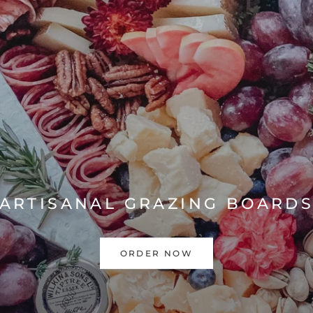
ARTISANAL GRAZING BOARD
ORDER NOW