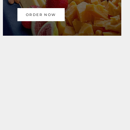
ORDER NOW