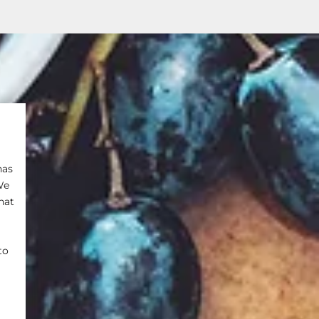
has
We
hat
to