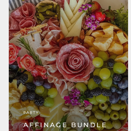
PARTY
AFFINAGE BUNDLE