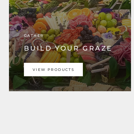
GATHER
BUILD YOUR GRAZE
VIEW PRODUCTS