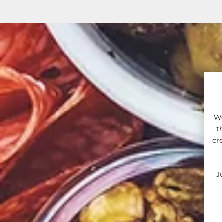
We
t
cr
J