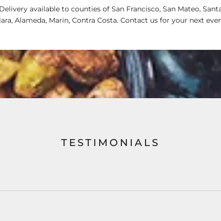
Delivery available to counties of San Francisco, San Mateo, Sant
lara, Alameda, Marin, Contra Costa. Contact us for your next even
TESTIMONIALS